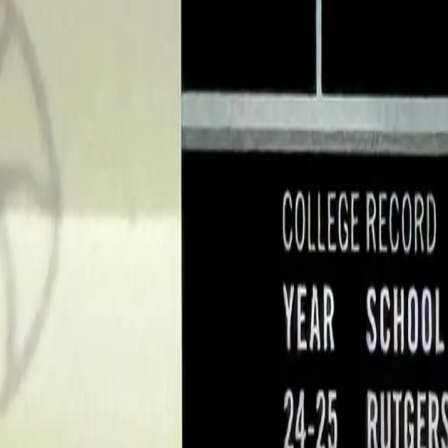
Log In
Join