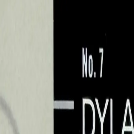
Sports Card Breaks
Search cards, breaks, and more...