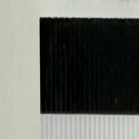
Sports Card Breaks
Search cards, breaks, and more...