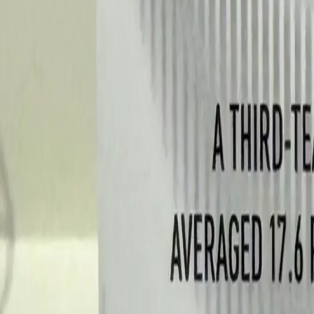
Log In
Join